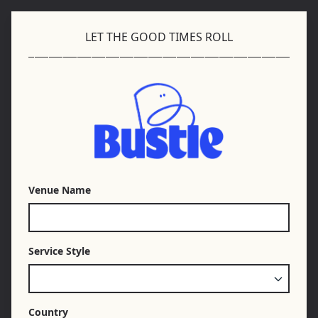
LET THE GOOD TIMES ROLL
Venue Name
Service Style
Country