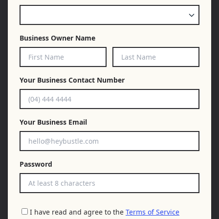
Business Owner Name
Your Business Contact Number
Your Business Email
Password
I have read and agree to the
Terms of Service