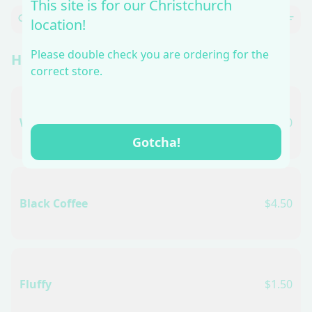
This site is for our Christchurch
location!
Please double check you are ordering for the
Hot Coffee
correct store.
White Coffee
$5.50
Gotcha!
Black Coffee
$4.50
Fluffy
$1.50