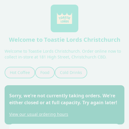
Welcome to Toastie Lords Christchurch
Welcome to Toastie Lords Christchurch. Order online now to 
collect in-store at 181 High Street, Christchurch CBD.
Hot Coffee
Food
Cold Drinks
Sorry, we're not currently taking orders. We're
either closed or at full capacity. Try again later!
View our usual ordering hours